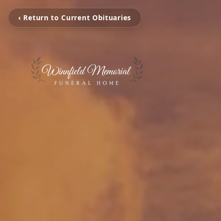
‹ Return to Current Obituaries