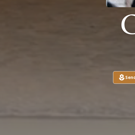
G
Sen