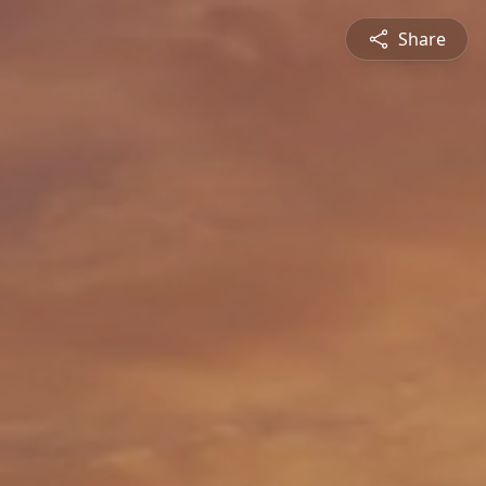
Share