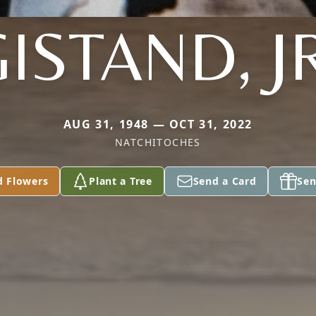
ISTAND, J
AUG 31, 1948 — OCT 31, 2022
NATCHITOCHES
d Flowers
Plant a Tree
Send a Card
Sen