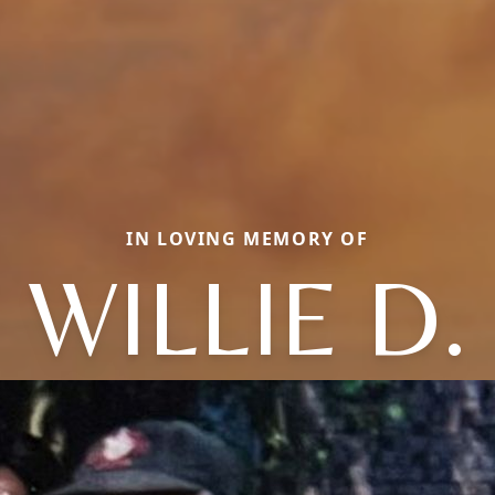
IN LOVING MEMORY OF
WILLIE D.