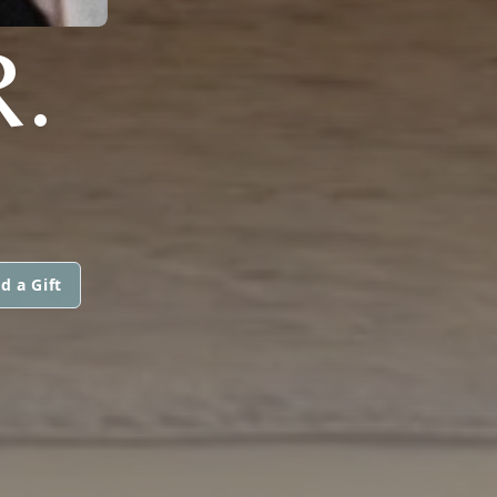
R.
d a Gift