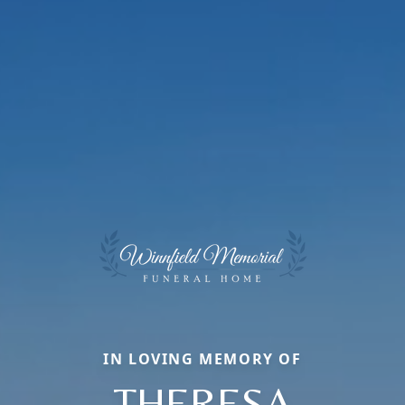
IN LOVING MEMORY OF
THERESA