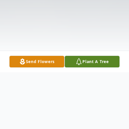
Send Flowers
Plant A Tree
Obituary