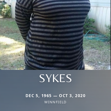
SYKES
DEC 5, 1965 — OCT 3, 2020
WINNFIELD