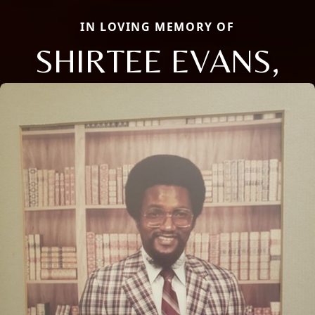
IN LOVING MEMORY OF
SHIRTEE EVANS,