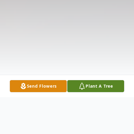
Send Flowers
Plant A Tree