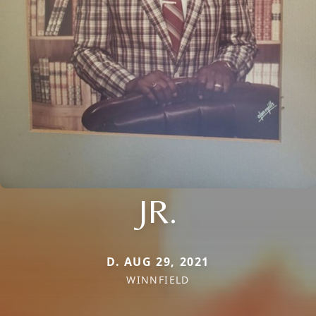
JR.
D. AUG 29, 2021
WINNFIELD