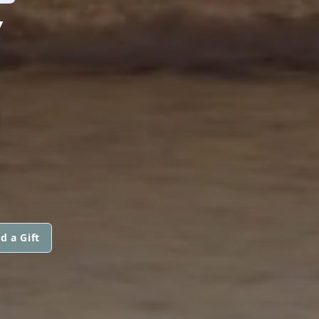
Y
N
d a Gift