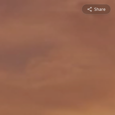
Share