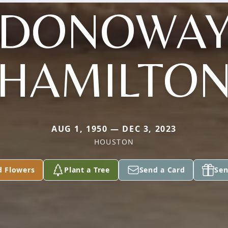
DONOWA
HAMILTO
AUG 1, 1950 — DEC 3, 2023
HOUSTON
d Flowers
Plant a Tree
Send a Card
Sen