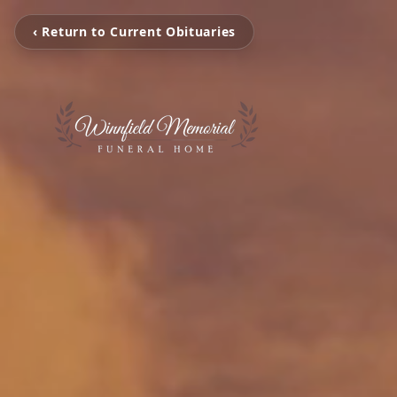
‹ Return to Current Obituaries