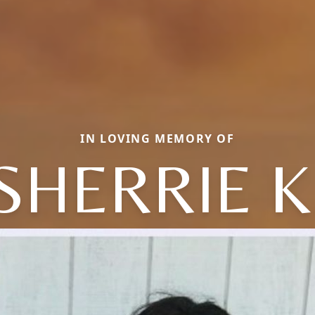
IN LOVING MEMORY OF
SHERRIE K