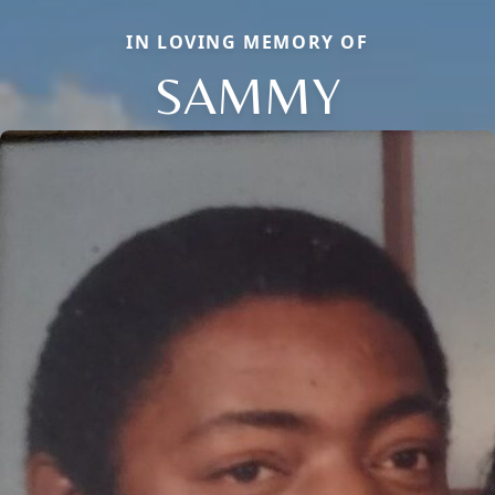
IN LOVING MEMORY OF
SAMMY