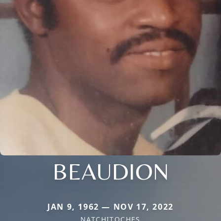
BEAUDION
JAN 9, 1962 — NOV 17, 2022
NATCHITOCHES