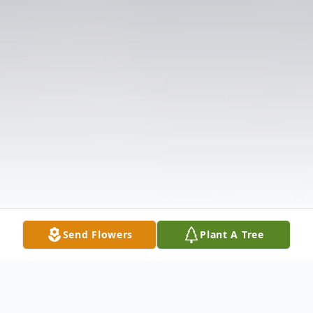
Send Flowers
Plant A Tree