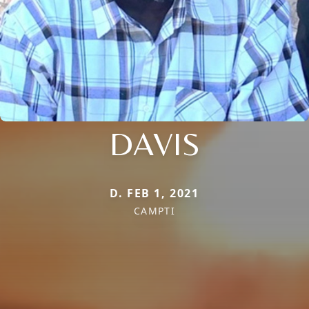
DAVIS
D. FEB 1, 2021
CAMPTI