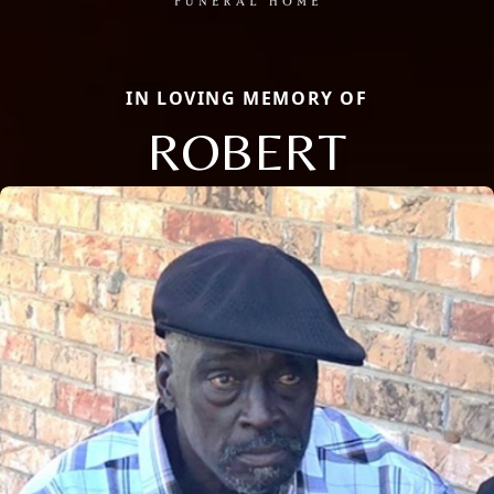
IN LOVING MEMORY OF
ROBERT