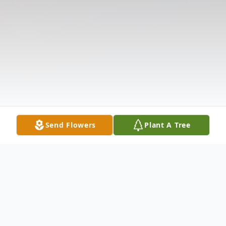
Send Flowers
Plant A Tree