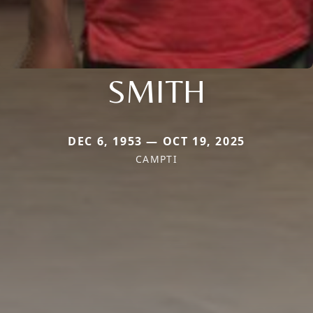
SMITH
DEC 6, 1953 — OCT 19, 2025
CAMPTI