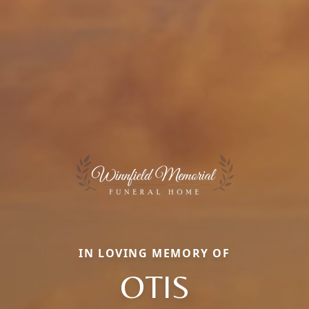
IN LOVING MEMORY OF
OTIS