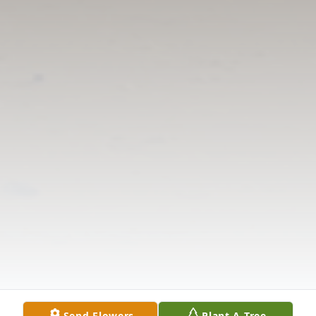
Send Flowers
Plant A Tree