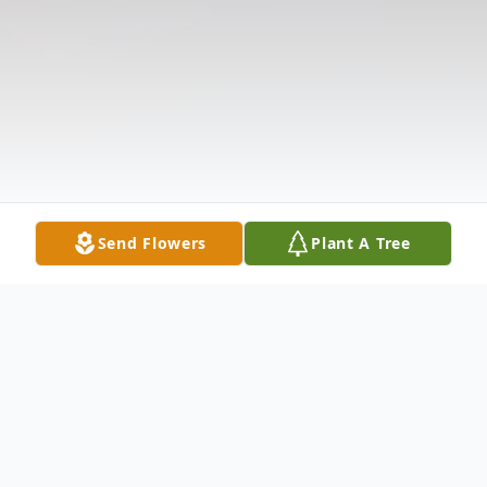
Send Flowers
Plant A Tree
Obituary