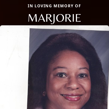
IN LOVING MEMORY OF
MARJORIE