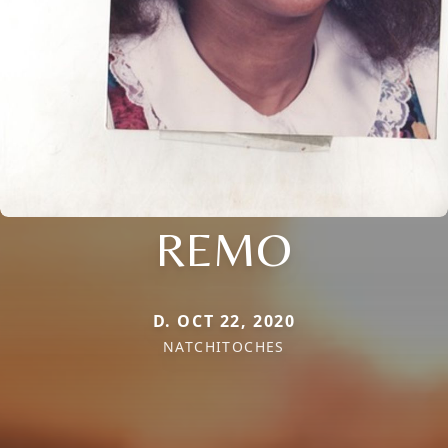
REMO
D. OCT 22, 2020
NATCHITOCHES