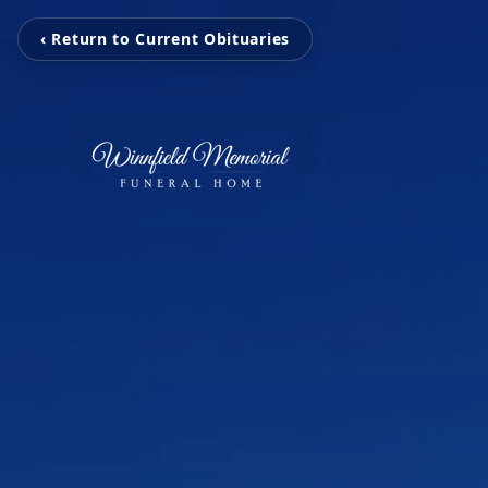
‹ Return to Current Obituaries