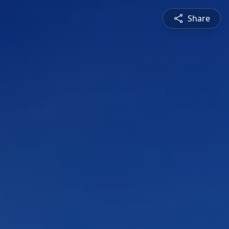
Share