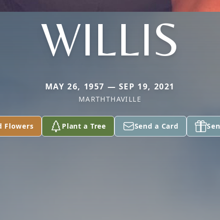
WILLIS
MAY 26, 1957 — SEP 19, 2021
MARTHTHAVILLE
d Flowers
Plant a Tree
Send a Card
Sen