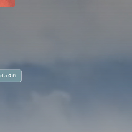
d a Gift