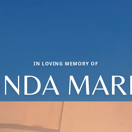
IN LOVING MEMORY OF
INDA MAR