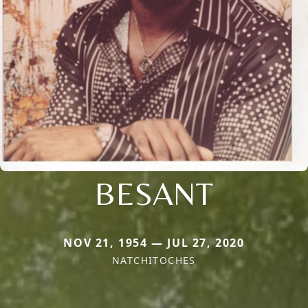
BESANT
NOV 21, 1954 — JUL 27, 2020
NATCHITOCHES