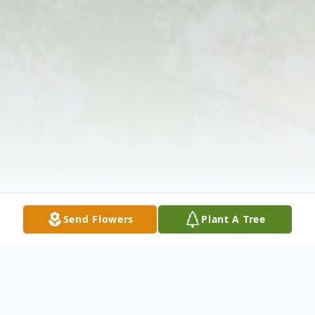
Send Flowers
Plant A Tree