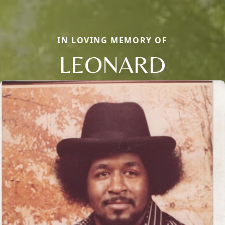
IN LOVING MEMORY OF
LEONARD