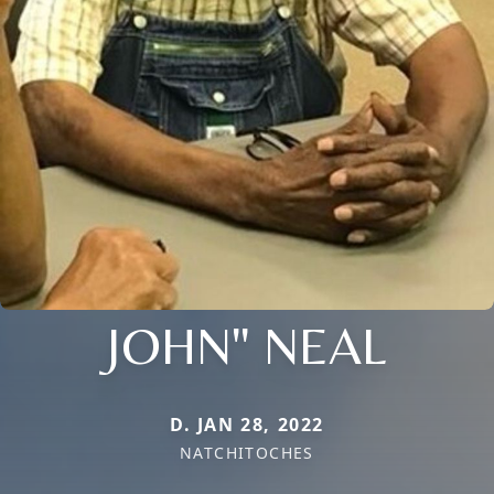
JOHN" NEAL
D. JAN 28, 2022
NATCHITOCHES