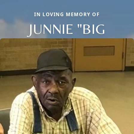
IN LOVING MEMORY OF
JUNNIE "BIG