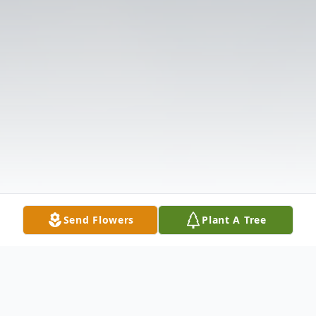
Send Flowers
Plant A Tree