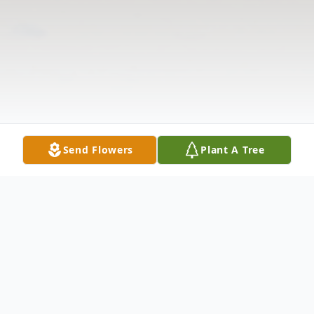
Send Flowers
Plant A Tree
Obituary