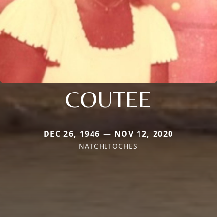
COUTEE
DEC 26, 1946 — NOV 12, 2020
NATCHITOCHES