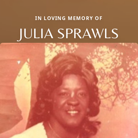
IN LOVING MEMORY OF
JULIA SPRAWLS