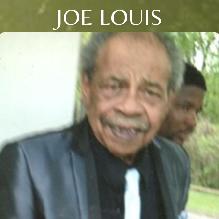
JOE LOUIS