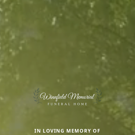
IN LOVING MEMORY OF