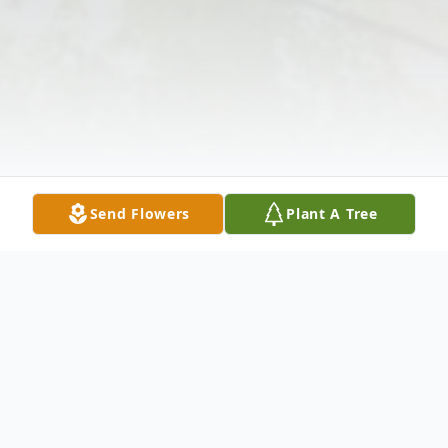
Send Flowers
Plant A Tree
Obituary