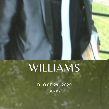
WILLIAMS
D. OCT 29, 2020
DERRY