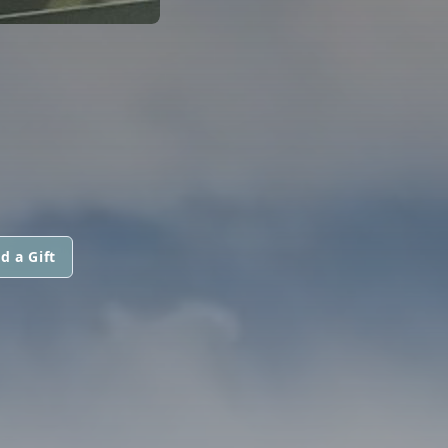
d a Gift