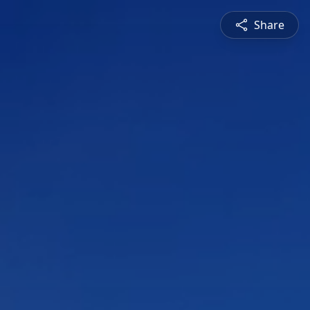
Share