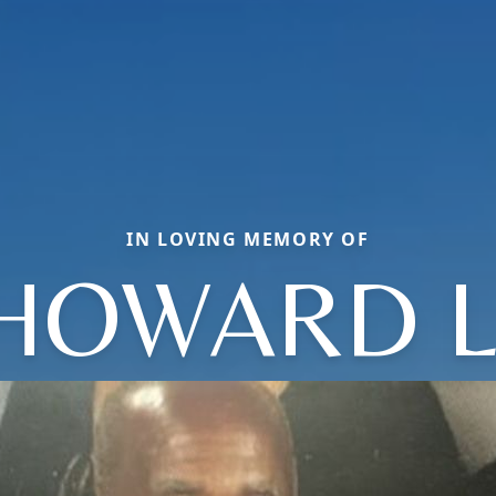
IN LOVING MEMORY OF
HOWARD L