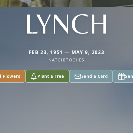
LYNCH
FEB 23, 1951 — MAY 9, 2023
NATCHITOCHES
d Flowers
Plant a Tree
Send a Card
Sen