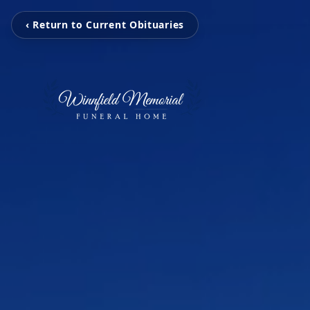
‹ Return to Current Obituaries