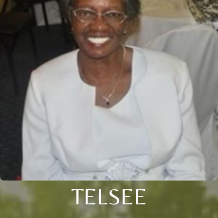
TELSEE