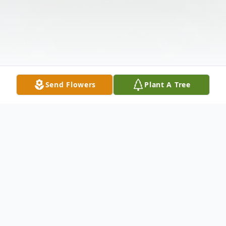
Send Flowers
Plant A Tree
Obituary