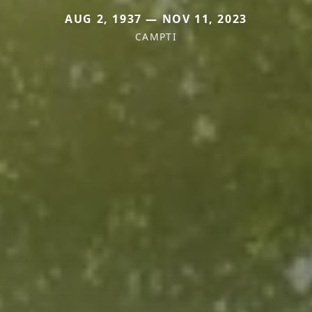
AUG 2, 1937 — NOV 11, 2023
CAMPTI