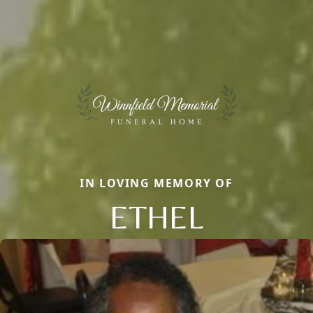
IN LOVING MEMORY OF
ETHEL