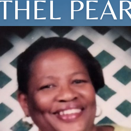
THEL PEA