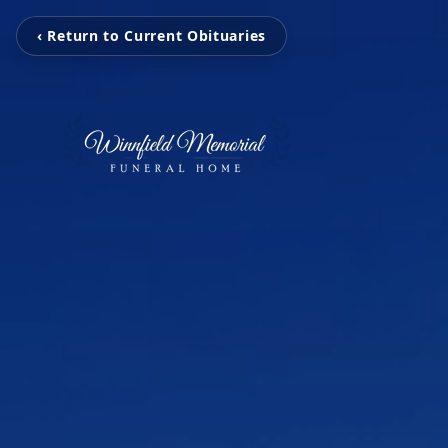
‹ Return to Current Obituaries