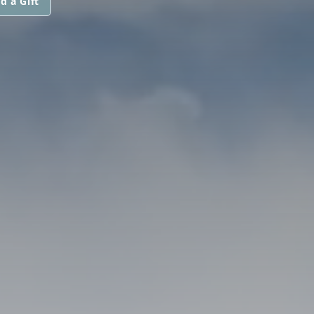
d a Gift