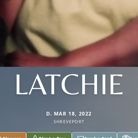
LATCHIE
D. MAR 18, 2022
SHREVEPORT