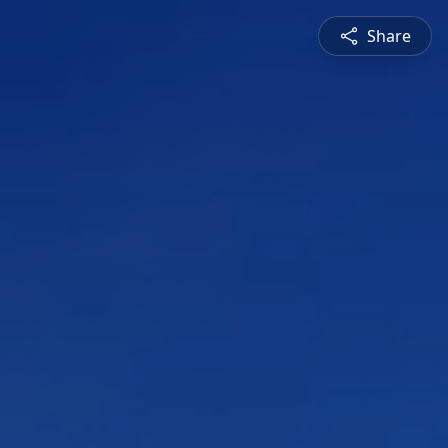
Share