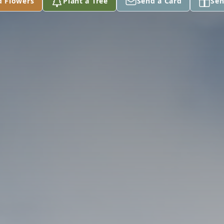
d Flowers
Plant a Tree
Send a Card
Sen