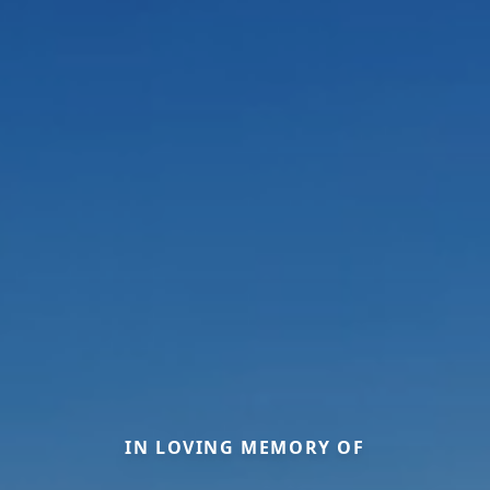
IN LOVING MEMORY OF