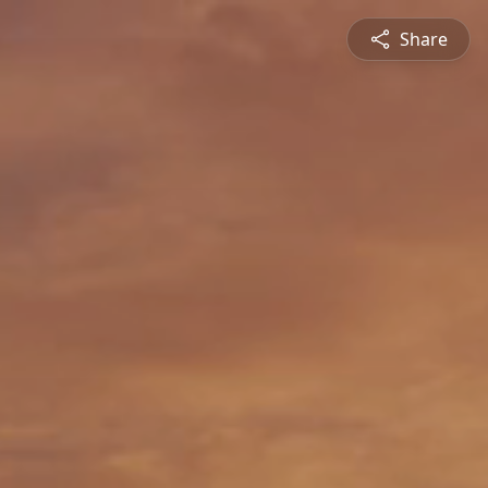
Share