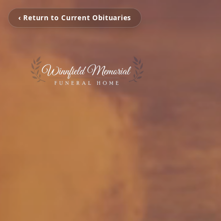
‹ Return to Current Obituaries