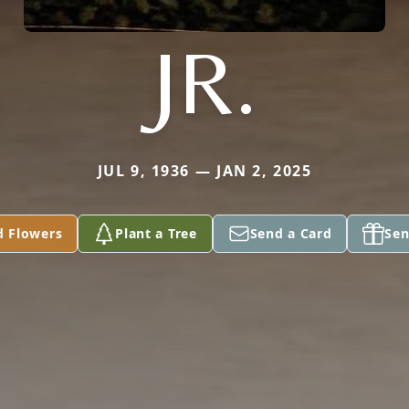
JR.
JUL 9, 1936 — JAN 2, 2025
d Flowers
Plant a Tree
Send a Card
Sen