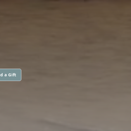
d a Gift