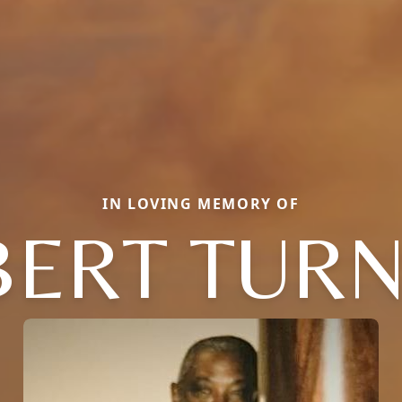
IN LOVING MEMORY OF
BERT TURN