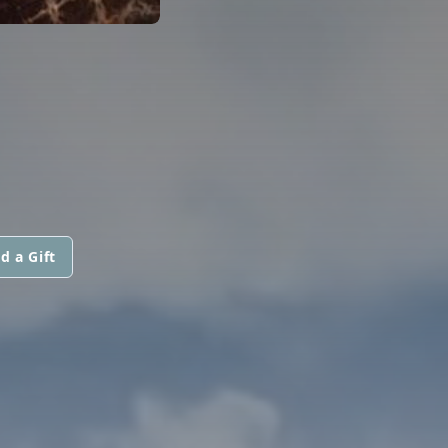
d a Gift