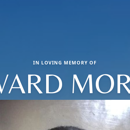
IN LOVING MEMORY OF
ARD MOR