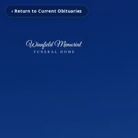
‹ Return to Current Obituaries