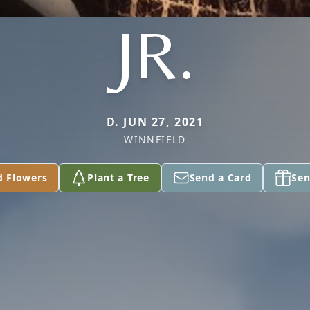
JR.
D. JUN 27, 2021
WINNFIELD
d Flowers
Plant a Tree
Send a Card
Sen