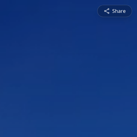
Share