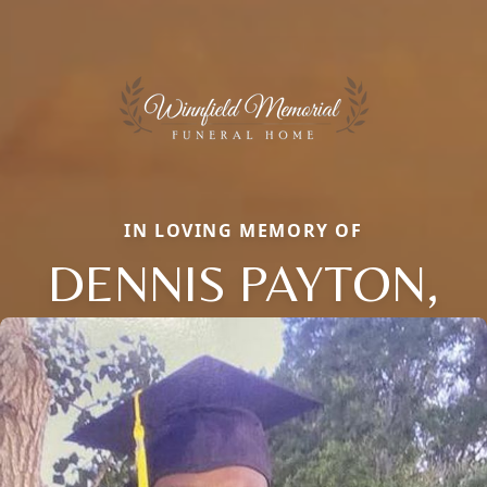
IN LOVING MEMORY OF
DENNIS PAYTON,