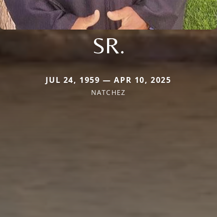
SR.
JUL 24, 1959 — APR 10, 2025
NATCHEZ