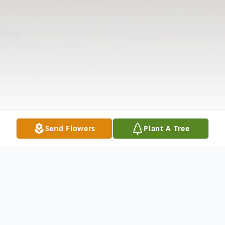
Send Flowers
Plant A Tree