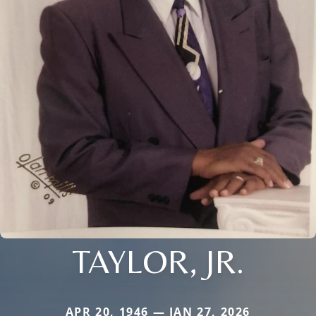
TAYLOR, JR.
APR 20, 1946 — JAN 27, 2026