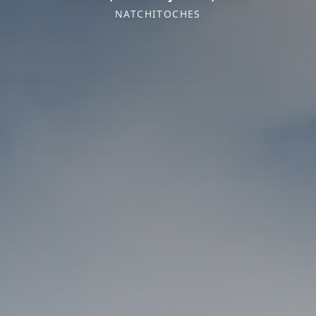
NATCHITOCHES