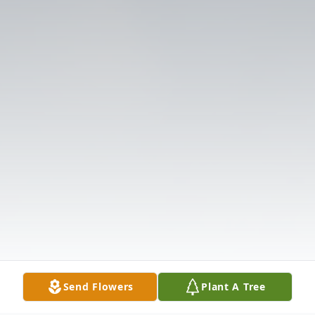
Send Flowers
Plant A Tree