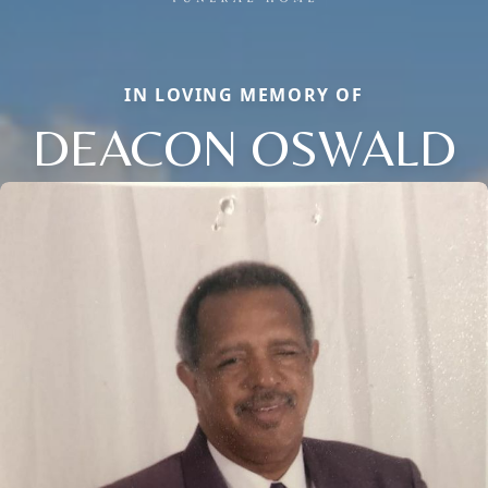
IN LOVING MEMORY OF
DEACON OSWALD