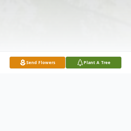
Send Flowers
Plant A Tree
Obituary