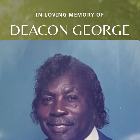
IN LOVING MEMORY OF
DEACON GEORGE