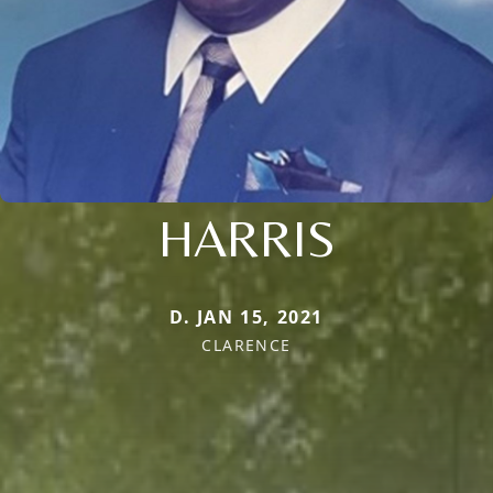
HARRIS
D. JAN 15, 2021
CLARENCE