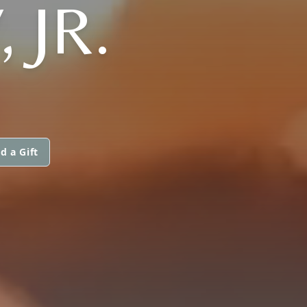
 JR.
d a Gift