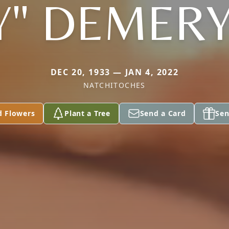
" DEMERY,
DEC 20, 1933 — JAN 4, 2022
NATCHITOCHES
d Flowers
Plant a Tree
Send a Card
Sen