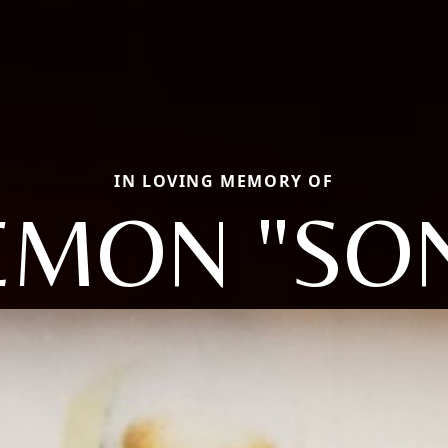
IN LOVING MEMORY OF
EMON "SO