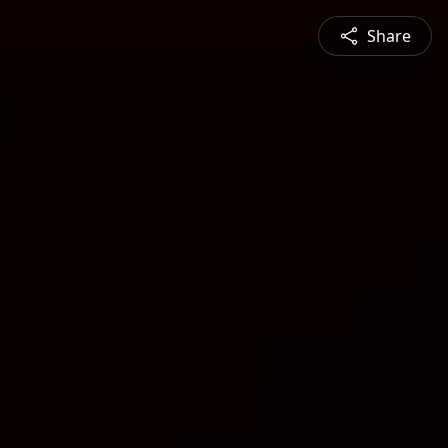
Share