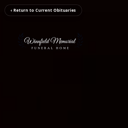
‹ Return to Current Obituaries