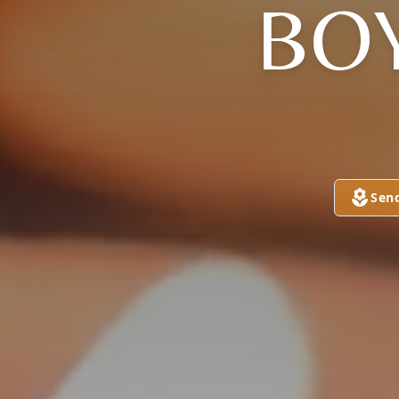
BOY
Sen