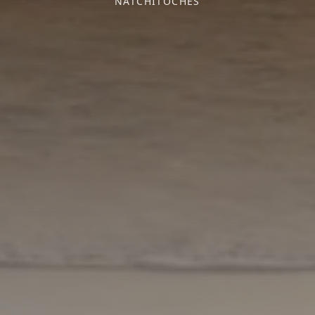
NATCHITOCHES