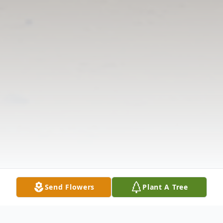
Send Flowers
Plant A Tree