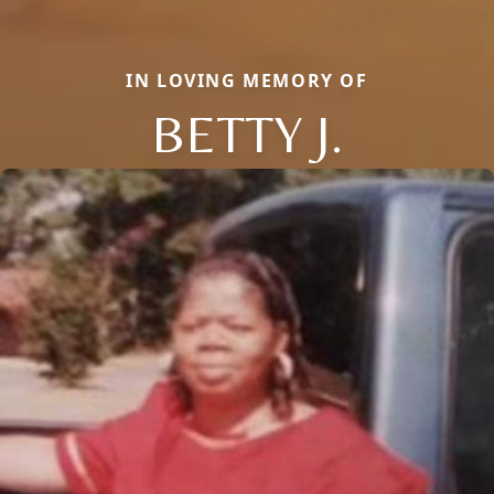
IN LOVING MEMORY OF
BETTY J.