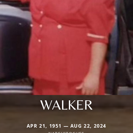
WALKER
APR 21, 1951 — AUG 22, 2024