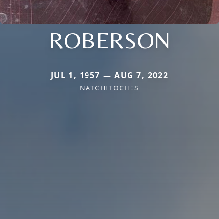
ROBERSON
JUL 1, 1957 — AUG 7, 2022
NATCHITOCHES