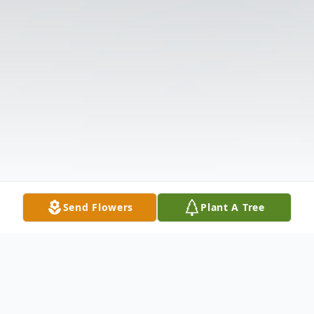
Send Flowers
Plant A Tree