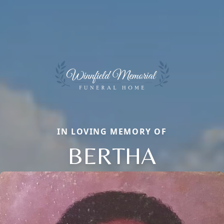
IN LOVING MEMORY OF
BERTHA