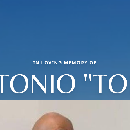
IN LOVING MEMORY OF
TONIO "TO