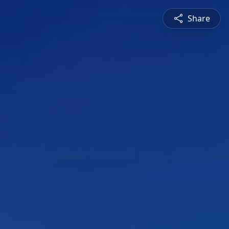
Share