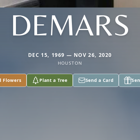
DEMARS
DEC 15, 1969 — NOV 26, 2020
HOUSTON
d Flowers
Plant a Tree
Send a Card
Sen