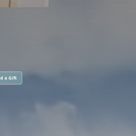
d a Gift