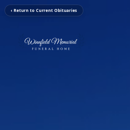
‹ Return to Current Obituaries